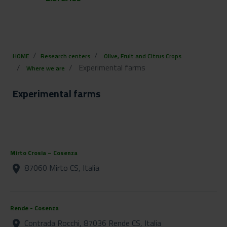
HOME
Research centers
Olive, Fruit and Citrus Crops
Experimental farms
Where we are
Experimental farms
Mirto Crosia – Cosenza
87060 Mirto CS, Italia
location_on
Rende - Cosenza
Contrada Rocchi, 87036 Rende CS, Italia
location_on