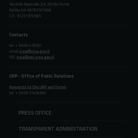
Via della Navicella 2/4, 00184 Roma
Partita IVA 08183101008
C.F.: 97231970589
Contacts
tel. + 39 06 478361
email
crea@crea.gov.it
PEC
crea@pec.crea.gov.it
URP - Office of Public Relations
Requests to the URP and forms
tel. + 39 06 51494600
PRESS OFFICE
TRANSPARENT ADMINISTRATION