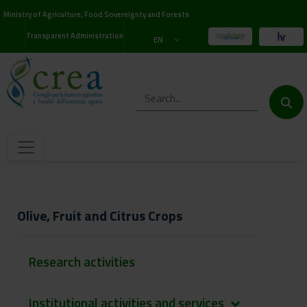
Ministry of Agriculture, Food Sovereignty and Forests
Transparent Administration
EN
Olive, Fruit and Citrus Crops
Research activities
Institutional activities and services
keyboard_arrow_down