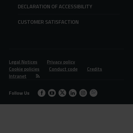
DECLARATION OF ACCESSIBILITY
CUSTOMER SATISFACTION
Legal Notices
Privacy policy
Cookie policies
Conduct code
Credits
Intranet
Follow Us