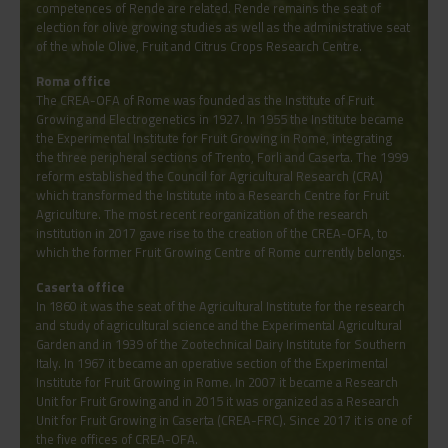
competences of Rende are related. Rende remains the seat of
election for olive growing studies as well as the administrative seat
of the whole Olive, Fruit and Citrus Crops Research Centre.
Roma office
The CREA-OFA of Rome was founded as the Institute of Fruit
Growing and Electrogenetics in 1927. In 1955 the Institute became
the Experimental Institute for Fruit Growing in Rome, integrating
the three peripheral sections of Trento, Forli and Caserta. The 1999
reform established the Council for Agricultural Research (CRA)
which transformed the Institute into a Research Centre for Fruit
Agriculture. The most recent reorganization of the research
institution in 2017 gave rise to the creation of the CREA-OFA, to
which the former Fruit Growing Centre of Rome currently belongs.
Caserta office
In 1860 it was the seat of the Agricultural Institute for the research
and study of agricultural science and the Experimental Agricultural
Garden and in 1939 of the Zootechnical Dairy Institute for Southern
Italy. In 1967 it became an operative section of the Experimental
Institute for Fruit Growing in Rome. In 2007 it became a Research
Unit for Fruit Growing and in 2015 it was organized as a Research
Unit for Fruit Growing in Caserta (CREA-FRC). Since 2017 it is one of
the five offices of CREA-OFA.