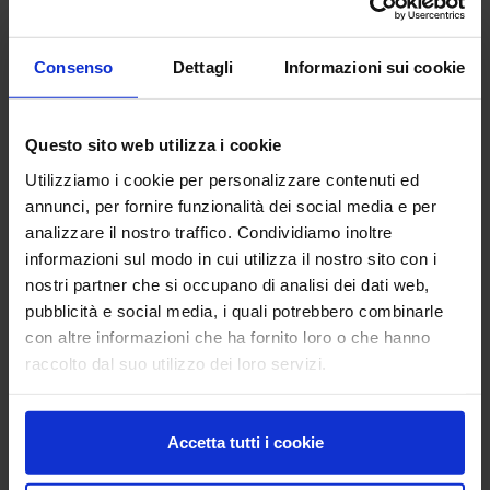
SR
Consenso
Dettagli
Informazioni sui cookie
San Salvatore - Acireale (CT)
C.so Savoia, 190, 95024 Acireale (CT)
location_on
Questo sito web utilizza i cookie
Utilizziamo i cookie per personalizzare contenuti ed
annunci, per fornire funzionalità dei social media e per
analizzare il nostro traffico. Condividiamo inoltre
Previous
Next
informazioni sul modo in cui utilizza il nostro sito con i
nostri partner che si occupano di analisi dei dati web,
pubblicità e social media, i quali potrebbero combinarle
OLIVE, FRUIT AND CITRUS CROPS
con altre informazioni che ha fornito loro o che hanno
The history of the Centre
raccolto dal suo utilizzo dei loro servizi.
The Research Centre for Olive, Fruit and Citrus Crops (CREA-OFA)
is a research centre belonging to the Council for Agricultural
Accetta tutti i cookie
Research and Economics. The structure brings together the
centres previously referred to as fruit-growing centres (CREA-FRU