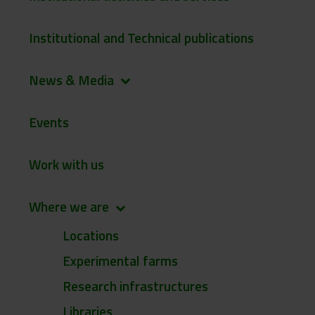
Institutional and Technical publications
News & Media
keyboard_arrow_down
Events
Work with us
Where we are
keyboard_arrow_down
Locations
Experimental farms
Research infrastructures
Libraries