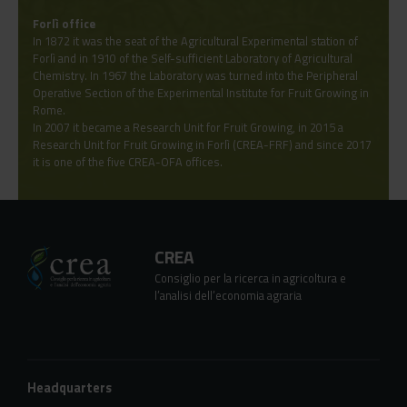
Forlì office
In 1872 it was the seat of the Agricultural Experimental station of
Forlì and in 1910 of the Self-sufficient Laboratory of Agricultural
Chemistry. In 1967 the Laboratory was turned into the Peripheral
Operative Section of the Experimental Institute for Fruit Growing in
Rome.
In 2007 it became a Research Unit for Fruit Growing, in 2015 a
Research Unit for Fruit Growing in Forlì (CREA-FRF) and since 2017
it is one of the five CREA-OFA offices.
CREA
Consiglio per la ricerca in agricoltura e
l’analisi dell’economia agraria
Headquarters