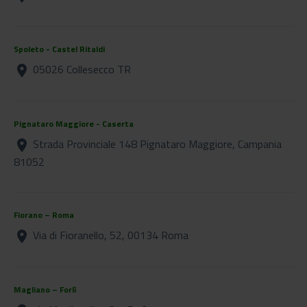
Spoleto - Castel Ritaldi
05026 Collesecco TR
location_on
Pignataro Maggiore - Caserta
Strada Provinciale 148 Pignataro Maggiore, Campania
location_on
81052
Fiorano – Roma
Via di Fioranello, 52, 00134 Roma
location_on
Magliano – Forlì