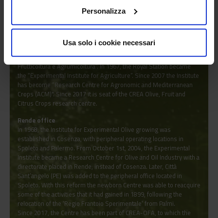
Roma, CREA-FRC Caserta, CREA-FRF Forlì), citrus-growing centres
Personalizza
(CREA-ACM Acireale) and olive-growing centres (CREA-OLI
Rende/Spoleto).
Acireale office
Usa solo i cookie necessari
In 1866 it was the seat of the “Comitato Agrario del Circondario di
Acireale” and then the seat of the “Regia Stazione Sperimentale di
Frutticoltura e Agrumicoltura”. In 1967, the Royal Station became
the “Experimental Institute for Agriculture”. Since 2007 the Institute
has become “Research Centre for Agronomic and Mediterranean
Crops (ACM)". Since 2017 it is seat of the CREA Olive, Fruit and
Citrus Crops research centre.
Rende office
In 1968, the Institute for Experimental Olive growing was
established in Cosenza, with peripheral operating locations in
Spoleto and Palermo. From October 1st, 2004, the Experimental
Institute became a Research Centre for Olive and Oil Industry with a
directorate placed in Rende, instead of Cosenza. Later, Città
Sant’angelo (PE) was added to the peripheral office located in
Spoleto. With this reform the newborn Centre was able to reacquire
some of the activities that it had gained in 1899, following the
relocation of the ‘Regio Frantoio Sperimentale’ from Palmi.
Since 2017, the Centre has been part of CREA-OFA, to which the