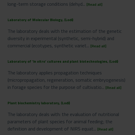
long-term storage conditions (dehyd...
[Read all]
Laboratory of Molecular Biology, (Lodi)
The laboratory deals with the estimation of the genetic
diversity in experimental (synthetic, semi-hybrid) and
commercial (ecotypes, synthetic variet...
[Read all]
Laboratory of ‘in vitro’ cultures and plant biotechnologies, (Lodi)
The laboratory applies propagation techniques
(micropropagation, regeneration, somatic embryogenesis)
in forage species for the purpose of cultivatio...
[Read all]
Plant biochemistry laboratory, (Lodi)
The laboratory deals with: the evaluation of nutritional
parameters of plant species for animal feeding; the
definition and development of NIRS equat...
[Read all]