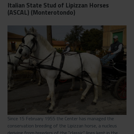
Italian State Stud of Lipizzan Horses
(ASCAL) (Monterotondo)
Since 15 February 1955 the Center has managed the
conservation breeding of the Lipizzan horse, a nucleus
deriving from breeders of the "classic" lines kept in the