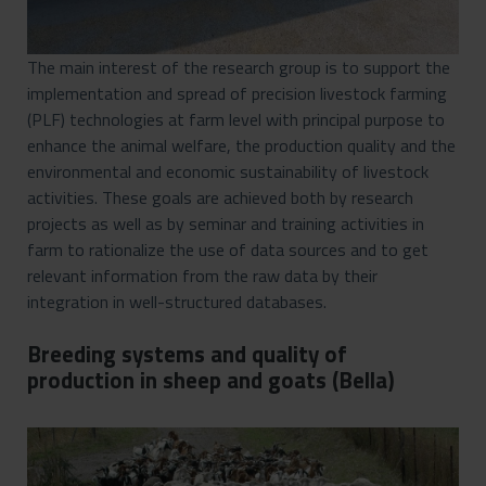
The main interest of the research group is to support the
implementation and spread of precision livestock farming
(PLF) technologies at farm level with principal purpose to
enhance the animal welfare, the production quality and the
environmental and economic sustainability of livestock
activities. These goals are achieved both by research
projects as well as by seminar and training activities in
farm to rationalize the use of data sources and to get
relevant information from the raw data by their
integration in well-structured databases.
Breeding systems and quality of
production in sheep and goats (Bella)