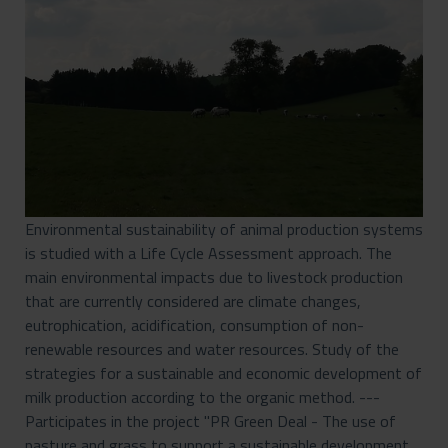
Environmental sustainability of animal production systems
is studied with a Life Cycle Assessment approach. The
main environmental impacts due to livestock production
that are currently considered are climate changes,
eutrophication, acidification, consumption of non-
renewable resources and water resources. Study of the
strategies for a sustainable and economic development of
milk production according to the organic method. ---
Participates in the project "PR Green Deal - The use of
pasture and grass to support a sustainable development