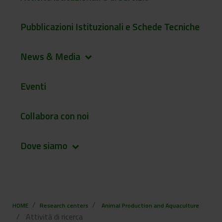
Pubblicazioni Istituzionali e Schede Tecniche
News & Media
keyboard_arrow_down
Eventi
Collabora con noi
Dove siamo
keyboard_arrow_down
HOME
Research centers
Animal Production and Aquaculture
Attività di ricerca