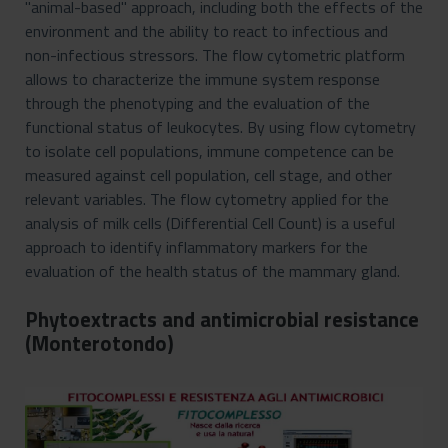
"animal-based" approach, including both the effects of the
environment and the ability to react to infectious and
non-infectious stressors. The flow cytometric platform
allows to characterize the immune system response
through the phenotyping and the evaluation of the
functional status of leukocytes. By using flow cytometry
to isolate cell populations, immune competence can be
measured against cell population, cell stage, and other
relevant variables. The flow cytometry applied for the
analysis of milk cells (Differential Cell Count) is a useful
approach to identify inflammatory markers for the
evaluation of the health status of the mammary gland.
Phytoextracts and antimicrobial resistance
(Monterotondo)