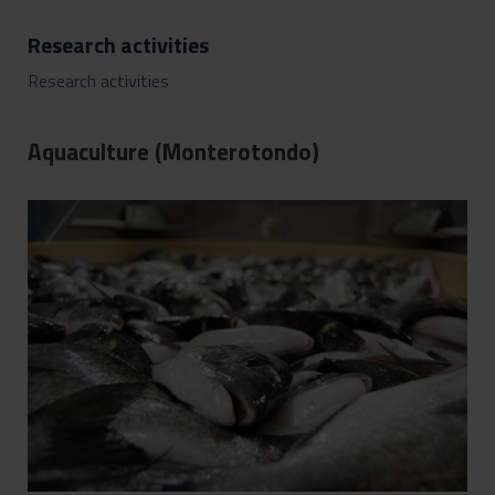
Research activities
Research activities
Aquaculture (Monterotondo)