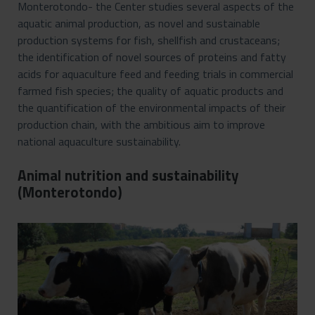
Monterotondo- the Center studies several aspects of the
aquatic animal production, as novel and sustainable
production systems for fish, shellfish and crustaceans;
the identification of novel sources of proteins and fatty
acids for aquaculture feed and feeding trials in commercial
farmed fish species; the quality of aquatic products and
the quantification of the environmental impacts of their
production chain, with the ambitious aim to improve
national aquaculture sustainability.
Animal nutrition and sustainability
(Monterotondo)