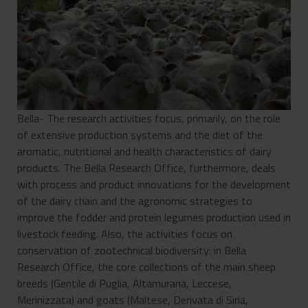
Bella- The research activities focus, primarily, on the role
of extensive production systems and the diet of the
aromatic, nutritional and health characteristics of dairy
products. The Bella Research Office, furthermore, deals
with process and product innovations for the development
of the dairy chain and the agronomic strategies to
improve the fodder and protein legumes production used in
livestock feeding. Also, the activities focus on
conservation of zootechnical biodiversity: in Bella
Research Office, the core collections of the main sheep
breeds (Gentile di Puglia, Altamurana, Leccese,
Merinizzata) and goats (Maltese, Derivata di Siria,