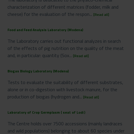
characterization of different matrices (fodder, milk and
cheese) for the evaluation of the respon...
[Read all]
Food and Feed Analysis Laboratory (Modena)
The Laboratory carries out functional analyzes in search
of the effects of pig nutrition on the quality of the meat
and, in particular: quantity (Sox...
[Read all]
Biogas Biology Laboratory (Modena)
Tests to evaluate the suitability of different substrates,
alone or in co-digestion with livestock manure, for the
production of biogas (hydrogen and...
[Read all]
Laboratory of Crop Germplasm ( seat of Lodi )
The Centre holds over 7500 accessions (mainly landraces
and wild populations) belonging to about 60 species under