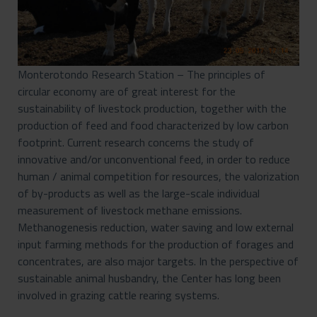
Monterotondo Research Station – The principles of
circular economy are of great interest for the
sustainability of livestock production, together with the
production of feed and food characterized by low carbon
footprint. Current research concerns the study of
innovative and/or unconventional feed, in order to reduce
human / animal competition for resources, the valorization
of by-products as well as the large-scale individual
measurement of livestock methane emissions.
Methanogenesis reduction, water saving and low external
input farming methods for the production of forages and
concentrates, are also major targets. In the perspective of
sustainable animal husbandry, the Center has long been
involved in grazing cattle rearing systems.