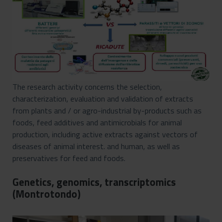
The research activity concerns the selection,
characterization, evaluation and validation of extracts
from plants and / or agro-industrial by-products such as
foods, feed additives and antimicrobials for animal
production, including active extracts against vectors of
diseases of animal interest. and human, as well as
preservatives for feed and foods.
Genetics, genomics, transcriptomics
(Montrotondo)