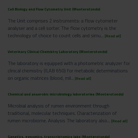
Cell Biology and Flow Cytometry Unit (Monterotondo)
The Unit comprises 2 instruments: a flow cytometer
analyser and a cell sorter. The flow cytometry is the
technology of choice to count cells and simu...
[Read all]
Veterinary Clinical Chemistry Laboratory (Monterotondo)
The laboratory is equipped with a photometric analyzer for
clinical chemistry (ILAB 650) for metabolic determinations
on organic matrices (blood, mil...
[Read all]
Chemical and anaerobic microbiology laboratories (Monterotondo)
Microbial analysis of rumen environment through
traditional, molecular techniques. Characterization of
rumen microbiome. Analysis The laboratory also...
[Read all]
Genetics, genomics, transcriptomics labs (Monterotondo)