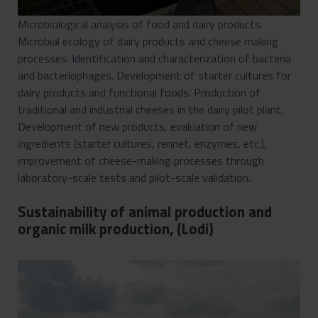
Microbiological analysis of food and dairy products.
Microbial ecology of dairy products and cheese making
processes. Identification and characterization of bacteria
and bacteriophages. Development of starter cultures for
dairy products and functional foods. Production of
traditional and industrial cheeses in the dairy pilot plant.
Development of new products, evaluation of new
ingredients (starter cultures, rennet, enzymes, etc.),
improvement of cheese-making processes through
laboratory-scale tests and pilot-scale validation.
Sustainability of animal production and
organic milk production, (Lodi)