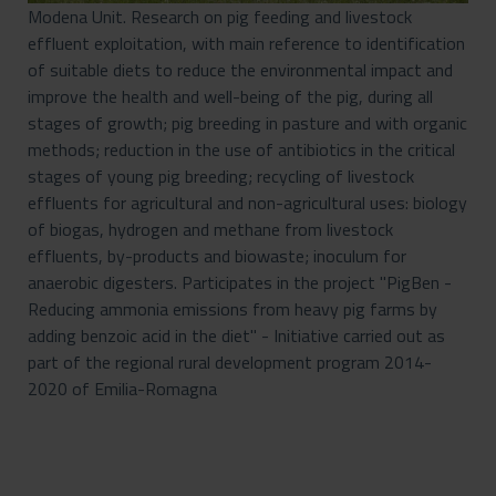
Modena Unit. Research on pig feeding and livestock
effluent exploitation, with main reference to identification
of suitable diets to reduce the environmental impact and
improve the health and well-being of the pig, during all
stages of growth; pig breeding in pasture and with organic
methods; reduction in the use of antibiotics in the critical
stages of young pig breeding; recycling of livestock
effluents for agricultural and non-agricultural uses: biology
of biogas, hydrogen and methane from livestock
effluents, by-products and biowaste; inoculum for
anaerobic digesters. Participates in the project "PigBen -
Reducing ammonia emissions from heavy pig farms by
adding benzoic acid in the diet" - Initiative carried out as
part of the regional rural development program 2014-
2020 of Emilia-Romagna