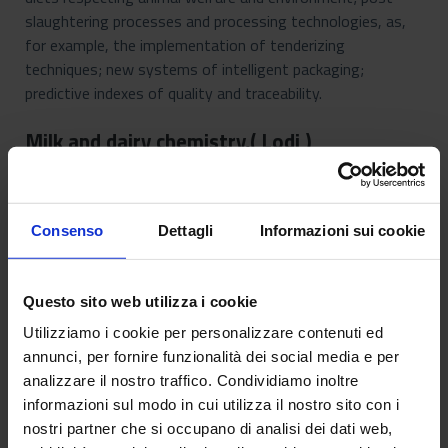
slaughtering processes and processing technologies, as,
for example, the implementation of tenderizing
techniques; new systems of intelligent packaging;
predictive indexes of quality and traceability.
Milk and dairy chemistry,( Lodi )
Consenso
Dettagli
Informazioni sui cookie
Questo sito web utilizza i cookie
Utilizziamo i cookie per personalizzare contenuti ed
annunci, per fornire funzionalità dei social media e per
analizzare il nostro traffico. Condividiamo inoltre
informazioni sul modo in cui utilizza il nostro sito con i
nostri partner che si occupano di analisi dei dati web,