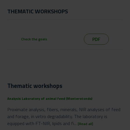
THEMATIC WORKSHOPS
PDF
Check the goals
Thematic workshops
Analysis Laboratory of animal feed (Monterotondo)
Proximate analysis, fibers, minerals, NIR analyses of feed
and forage, in virtro degradability. The laboratory is
equipped with FT-NIR, lipids and fi...
[Read all]