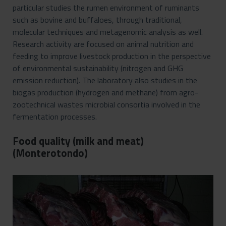
particular studies the rumen environment of ruminants
such as bovine and buffaloes, through traditional,
molecular techniques and metagenomic analysis as well.
Research activity are focused on animal nutrition and
feeding to improve livestock production in the perspective
of environmental sustainability (nitrogen and GHG
emission reduction). The laboratory also studies in the
biogas production (hydrogen and methane) from agro-
zootechnical wastes microbial consortia involved in the
fermentation processes.
Food quality (milk and meat)
(Monterotondo)