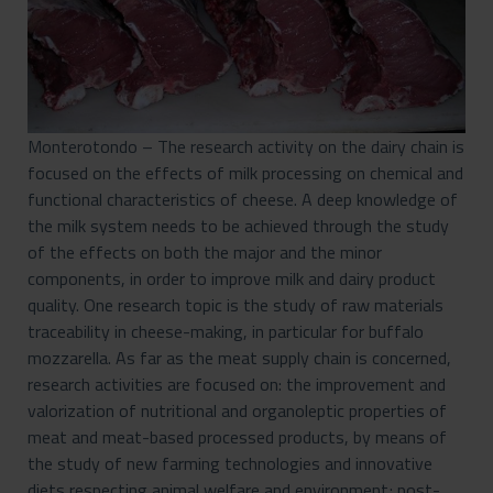
Monterotondo – The research activity on the dairy chain is
focused on the effects of milk processing on chemical and
functional characteristics of cheese. A deep knowledge of
the milk system needs to be achieved through the study
of the effects on both the major and the minor
components, in order to improve milk and dairy product
quality. One research topic is the study of raw materials
traceability in cheese-making, in particular for buffalo
mozzarella. As far as the meat supply chain is concerned,
research activities are focused on: the improvement and
valorization of nutritional and organoleptic properties of
meat and meat-based processed products, by means of
the study of new farming technologies and innovative
diets respecting animal welfare and environment; post-