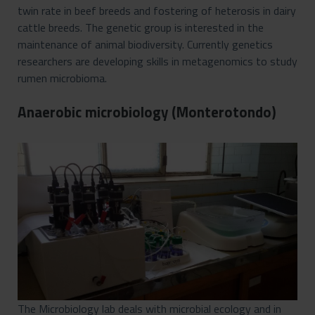
twin rate in beef breeds and fostering of heterosis in dairy
cattle breeds. The genetic group is interested in the
maintenance of animal biodiversity. Currently genetics
researchers are developing skills in metagenomics to study
rumen microbioma.
Anaerobic microbiology (Monterotondo)
The Microbiology lab deals with microbial ecology and in