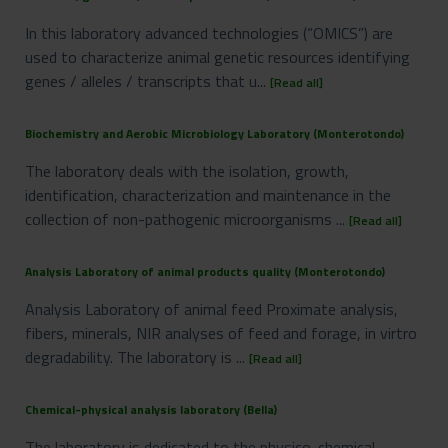
In this laboratory advanced technologies (“OMICS”) are
used to characterize animal genetic resources identifying
genes / alleles / transcripts that u...
[Read all]
Biochemistry and Aerobic Microbiology Laboratory (Monterotondo)
The laboratory deals with the isolation, growth,
identification, characterization and maintenance in the
collection of non-pathogenic microorganisms ...
[Read all]
Analysis Laboratory of animal products quality (Monterotondo)
Analysis Laboratory of animal feed Proximate analysis,
fibers, minerals, NIR analyses of feed and forage, in virtro
degradability. The laboratory is ...
[Read all]
Chemical-physical analysis laboratory (Bella)
The laboratory is dedicated to the physico-chemical