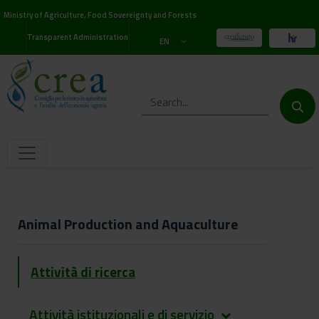
Ministry of Agriculture, Food Sovereignty and Forests
Transparent Administration
EN
Animal Production and Aquaculture
Attività di ricerca
Attività istituzionali e di servizio
keyboard_arrow_down