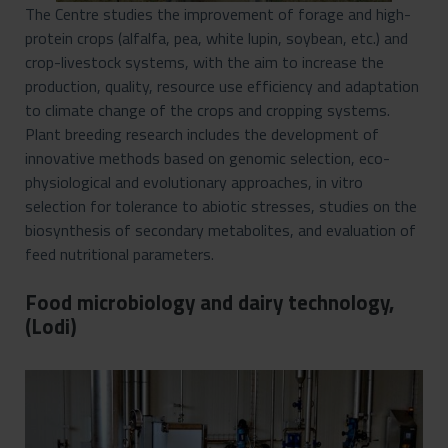
The Centre studies the improvement of forage and high-
protein crops (alfalfa, pea, white lupin, soybean, etc.) and
crop-livestock systems, with the aim to increase the
production, quality, resource use efficiency and adaptation
to climate change of the crops and cropping systems.
Plant breeding research includes the development of
innovative methods based on genomic selection, eco-
physiological and evolutionary approaches, in vitro
selection for tolerance to abiotic stresses, studies on the
biosynthesis of secondary metabolites, and evaluation of
feed nutritional parameters.
Food microbiology and dairy technology,
(Lodi)