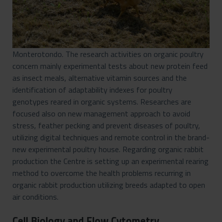
Monterotondo. The research activities on organic poultry
concern mainly experimental tests about new protein feed
as insect meals, alternative vitamin sources and the
identification of adaptability indexes for poultry
genotypes reared in organic systems. Researches are
focused also on new management approach to avoid
stress, feather pecking and prevent diseases of poultry,
utilizing digital techniques and remote control in the brand-
new experimental poultry house. Regarding organic rabbit
production the Centre is setting up an experimental rearing
method to overcome the health problems recurring in
organic rabbit production utilizing breeds adapted to open
air conditions.
Cell Biology and Flow Cytometry