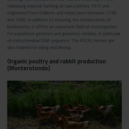
Habsburg imperial farming at Lipica before 1915 and
originated from stallions and mares born between 1738
and 1900. In addition to ensuring the conservation of
biodiversity, it offers an important field of investigation
for population genetics and genomics studies, in particular
on mitochondrial DNA sequence. The ASCAL horses are
also trained for riding and driving.
Organic poultry and rabbit production
(Monterotondo)