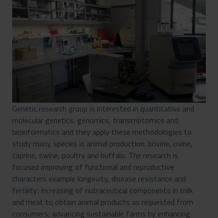
Genetic research group is interested in quantitative and
molecular genetics, genomics, transcriptomics and
bioinformatics and they apply these methodologies to
study many species in animal production: bovine, ovine,
caprine, swine, poultry and buffalo. The research is
focused improving of functional and reproductive
characters example longevity, disease resistance and
fertility; increasing of nutraceutical components in milk
and meat to obtain animal products as requested from
consumers; advancing sustainable farms by enhancing