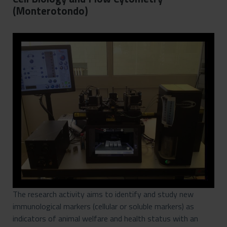
(Monterotondo)
The research activity aims to identify and study new
immunological markers (cellular or soluble markers) as
indicators of animal welfare and health status with an