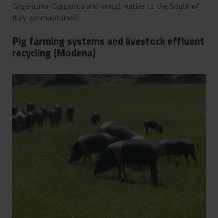
Girgentana, Garganica and Ionica), native to the South of
Italy are maintained.
Pig farming systems and livestock effluent
recycling (Modena)