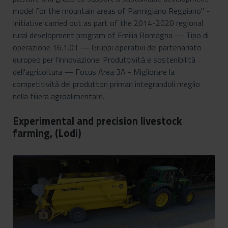
model for the mountain areas of Parmigiano Reggiano" -
Initiative carried out as part of the 2014-2020 regional
rural development program of Emilia Romagna — Tipo di
operazione 16.1.01 — Gruppi operativi del partenariato
europeo per l'innovazione: Produttività e sostenibilità
dell'agricoltura — Focus Area 3A - Migliorare la
competitività dei produttori primari integrandoli meglio
nella filiera agroalimentare.
Experimental and precision livestock
farming, (Lodi)